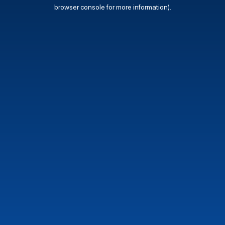
browser console for more information).