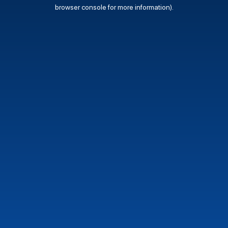
browser console for more information).