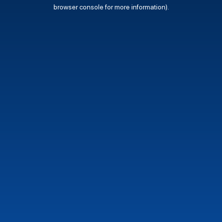
browser console for more information).