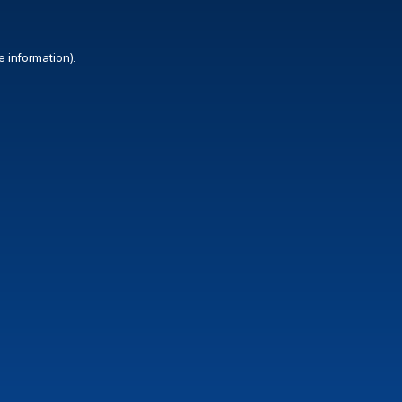
e information).