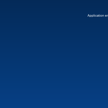
Application er